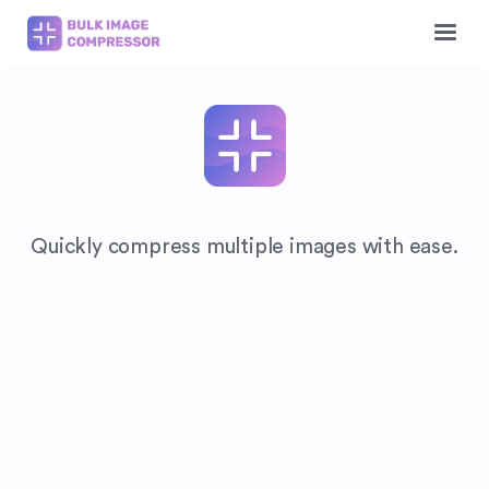
Quickly compress multiple images with ease.